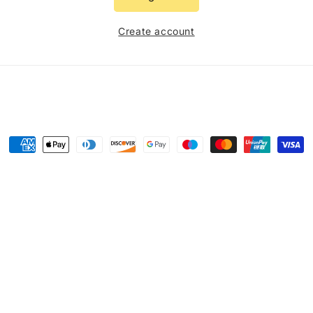
Create account
Payment
methods