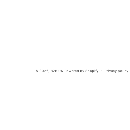
© 2026,
B2B UK
Powered by Shopify
Privacy policy