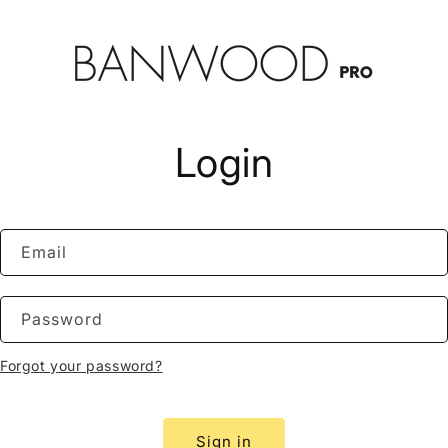
Login
Email
Password
Forgot your password?
Sign in