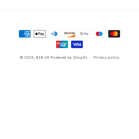
Payment
methods
© 2026,
B2B UK
Powered by Shopify
Privacy policy