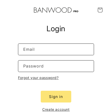
Skip to
content
Cart
Login
Email
Password
Forgot your password?
Sign in
Create account