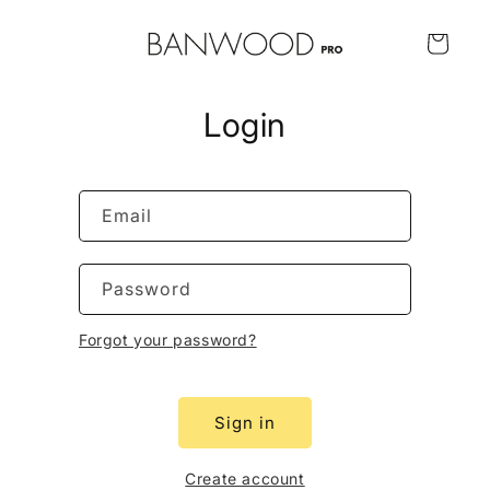
Skip to
content
Cart
Login
Email
Password
Forgot your password?
Sign in
Create account