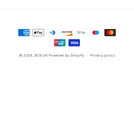
Payment
methods
© 2026,
B2B UK
Powered by Shopify
Privacy policy