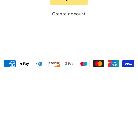
Create account
Payment
methods