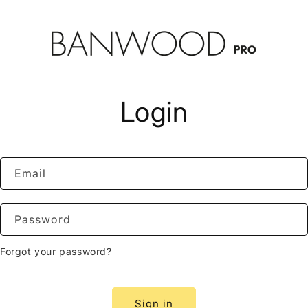
Login
Email
Password
Forgot your password?
Sign in