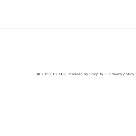
© 2026,
B2B UK
Powered by Shopify
Privacy policy