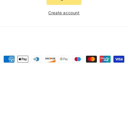
Create account
Payment
methods