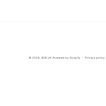
© 2026,
B2B UK
Powered by Shopify
Privacy policy