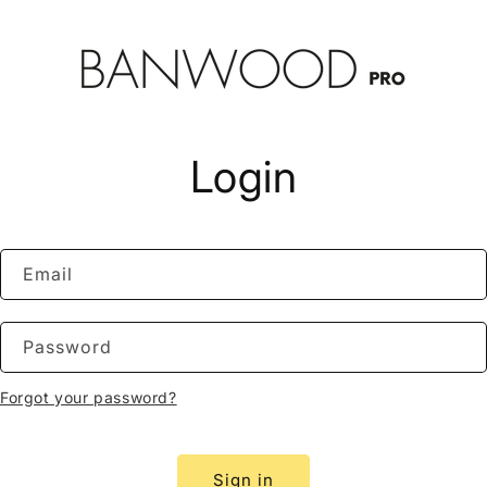
Login
Email
Password
Forgot your password?
Sign in