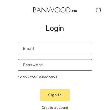
Skip to
content
Cart
Login
Email
Password
Forgot your password?
Sign in
Create account