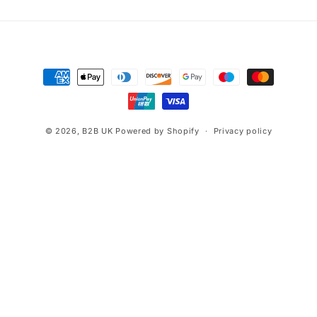
Payment
methods
© 2026,
B2B UK
Powered by Shopify
Privacy policy