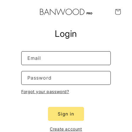
Skip to
content
Cart
Login
Email
Password
Forgot your password?
Sign in
Create account