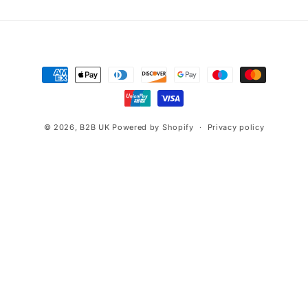
Payment
methods
© 2026,
B2B UK
Powered by Shopify
Privacy policy