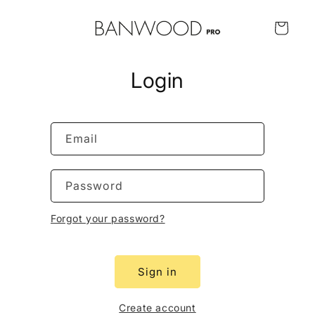
Skip to
content
Cart
Login
Email
Password
Forgot your password?
Sign in
Create account