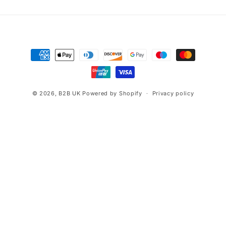
Payment
methods
© 2026,
B2B UK
Powered by Shopify
Privacy policy