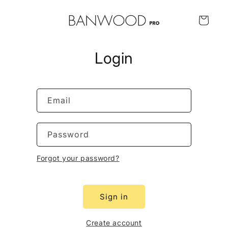
Skip to
content
Cart
Login
Email
Password
Forgot your password?
Sign in
Create account