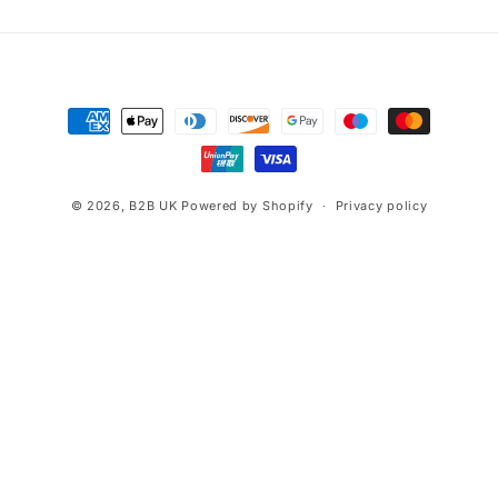
Payment
methods
© 2026,
B2B UK
Powered by Shopify
Privacy policy