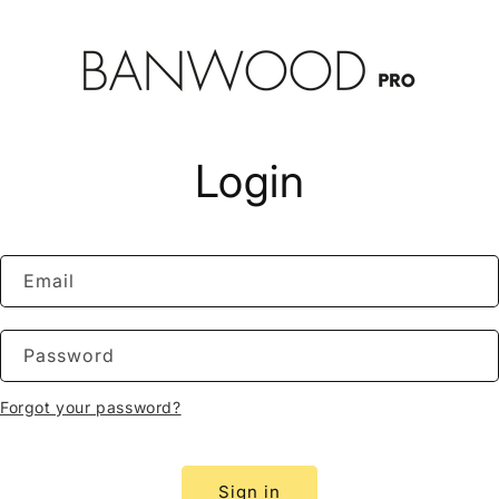
Login
Email
Password
Forgot your password?
Sign in