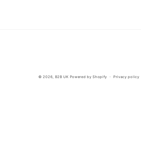
© 2026,
B2B UK
Powered by Shopify
Privacy policy