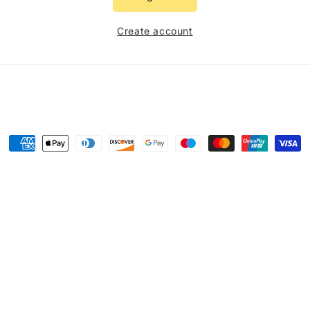
Create account
Payment
methods